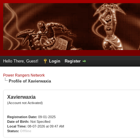
Hello There, Guest!
Login
Register
Power Rangers Network
Profile of Xavierwaxia
Xavierwaxia
(Account not Activated)
Registration Date:
09-01-2025
Date of Birth:
Not Specified
Local Time:
08-07-2026 at 09:47 AM
Status:
Offline