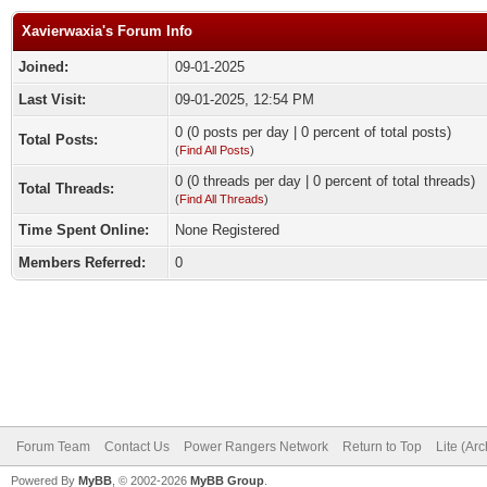
Xavierwaxia's Forum Info
Joined:
09-01-2025
Last Visit:
09-01-2025, 12:54 PM
0 (0 posts per day | 0 percent of total posts)
Total Posts:
(
Find All Posts
)
0 (0 threads per day | 0 percent of total threads)
Total Threads:
(
Find All Threads
)
Time Spent Online:
None Registered
Members Referred:
0
Forum Team
Contact Us
Power Rangers Network
Return to Top
Lite (Ar
Powered By
MyBB
, © 2002-2026
MyBB Group
.