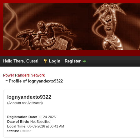
Hello There, Guest!
Login
Register
Power Rangers Network
Profile of lognyandexto9322
lognyandexto9322
(Account not Activated)
Registration Date:
11-24-2025
Date of Birth:
Not Specified
Local Time:
08-09-2026 at 06:41 AM
Status:
Offline