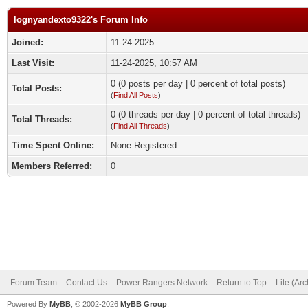
lognyandexto9322's Forum Info
Joined:
11-24-2025
Last Visit:
11-24-2025, 10:57 AM
0 (0 posts per day | 0 percent of total posts)
Total Posts:
(
Find All Posts
)
0 (0 threads per day | 0 percent of total threads)
Total Threads:
(
Find All Threads
)
Time Spent Online:
None Registered
Members Referred:
0
Forum Team
Contact Us
Power Rangers Network
Return to Top
Lite (Ar
Powered By
MyBB
, © 2002-2026
MyBB Group
.