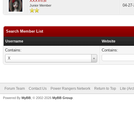
XXXVIISi
04-27
Junior Member
Search Member List
Username
Website
Contains:
Contains:
Username
X
Forum Team
Contact Us
Power Rangers Network
Return to Top
Lite (Ar
Powered By
MyBB
, © 2002-2026
MyBB Group
.