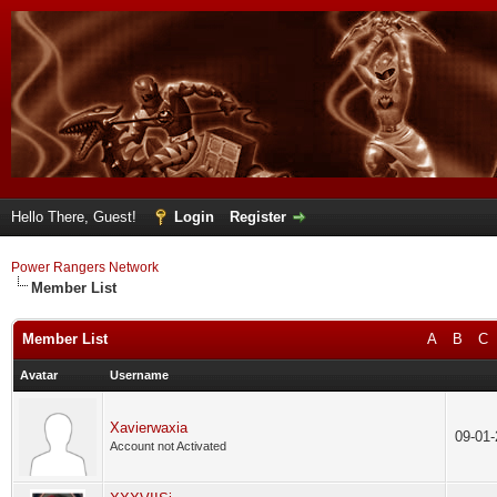
Hello There, Guest!
Login
Register
Power Rangers Network
Member List
Member List
A
B
C
Avatar
Username
Xavierwaxia
09-01
Account not Activated